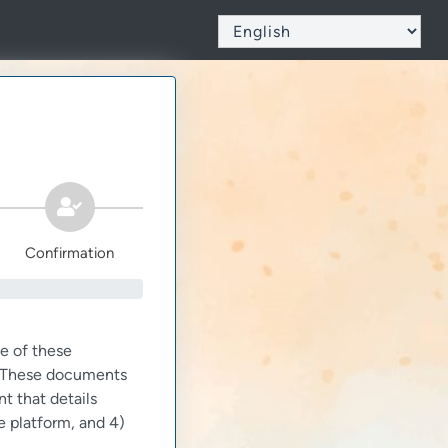
Confirmation
e of these
m. These documents
nt that details
e platform, and 4)