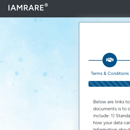
®
IAMRARE
Terms & Conditions
Below are links t
documents is to o
include: 1) Standa
how your data can
Information about