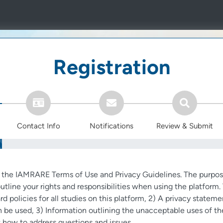
Registration
Contact Info
Notifications
Review & Submit
o the IAMRARE Terms of Use and Privacy Guidelines. The purpos
utline your rights and responsibilities when using the platfor
rd policies for all studies on this platform, 2) A privacy stateme
 be used, 3) Information outlining the unacceptable uses of th
 how to address questions and issues.