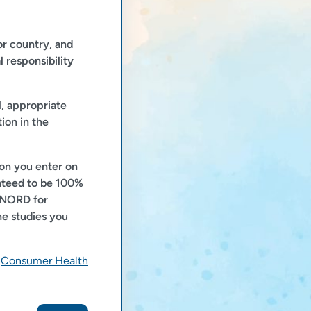
or country, and
l responsibility
l, appropriate
ion in the
ion you enter on
anteed to be 100%
t NORD for
he studies you
e
Consumer Health