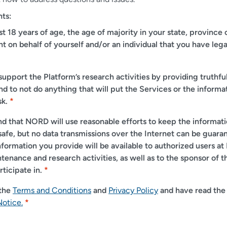
ts:
st 18 years of age, the age of majority in your state, province 
t on behalf of yourself and/or an individual that you have lega
support the Platform’s research activities by providing truthfu
nd to not do anything that will put the Services or the informat
sk.
*
d that NORD will use reasonable efforts to keep the informat
safe, but no data transmissions over the Internet can be guar
nformation you provide will be available to authorized users a
tenance and research activities, as well as to the sponsor of t
rticipate in.
*
 the
Terms and Conditions
and
Privacy Policy
and have read th
Notice.
*