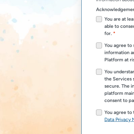
Acknowledgemen
You are at lea
able to consen
for.
*
You agree to 
information a
Platform at ri
You understan
the Services 
secure. The i
platform main
consent to pa
You agree to
Data Privacy 